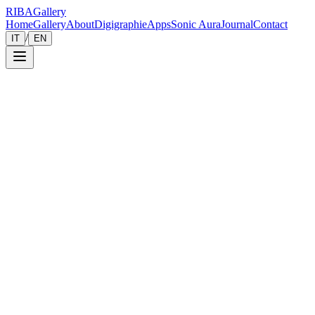
RIBA
Gallery
Home
Gallery
About
Digigraphie
Apps
Sonic Aura
Journal
Contact
/
IT
EN
Collection
Gallery
Contemporary art photography capturing the essence of humanity. Each
All
Portraits & Gazes
Elegance & Fashion
Street Stories
Landscap
001
Monochrome Muse
Street Stories
— 2022
002
Elegance in the Silent Shadows