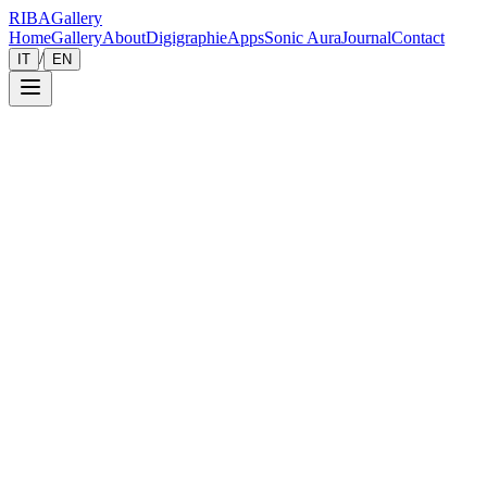
RIBA
Gallery
Home
Gallery
About
Digigraphie
Apps
Sonic Aura
Journal
Contact
/
IT
EN
Gallery
Zoom
Save
Immersive View
2013