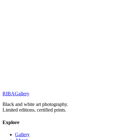
Related Works
Street Stories
Monochrome Muse
Street Stories
Before the day ends
Elegance & Fashion
Elegance in the Silent Shadows
RIBA
Gallery
Previous
Next
Black and white art photography.
Limited editions, certified prints.
Explore
Gallery