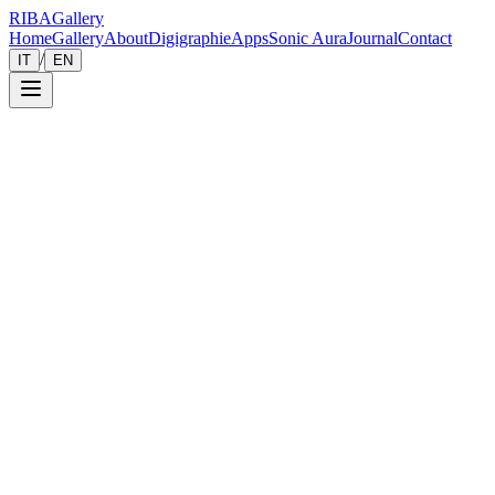
RIBA
Gallery
Home
Gallery
About
Digigraphie
Apps
Sonic Aura
Journal
Contact
/
IT
EN
Gallery
Zoom
Save
Immersive View
2024