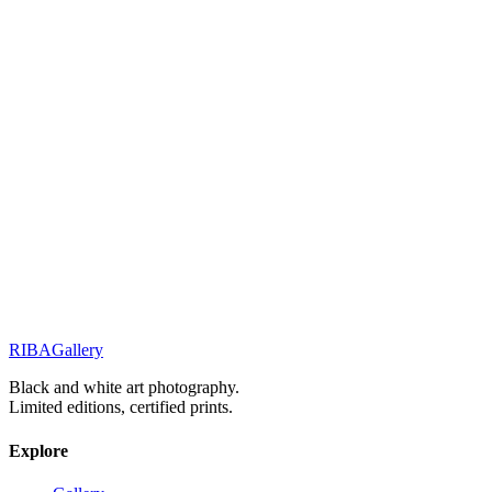
Related Works
Street Stories
Monochrome Muse
Street Stories
Before the day ends
Elegance & Fashion
Elegance in the Silent Shadows
RIBA
Gallery
Previous
Next
Black and white art photography.
Limited editions, certified prints.
Explore