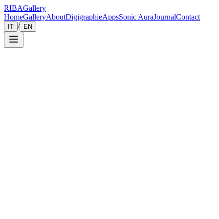
RIBA
Gallery
Home
Gallery
About
Digigraphie
Apps
Sonic Aura
Journal
Contact
/
IT
EN
Gallery
Zoom
Save
Immersive View
2018