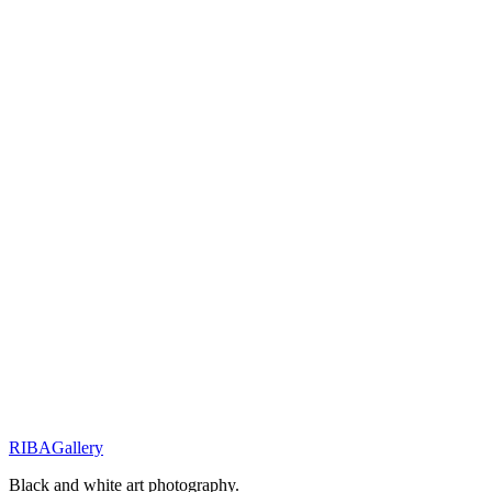
Request availability
You will receive a personal response within 48 hours.
Related Works
Innocence & Resilience
Little Shepherd of the Wild
Innocence & Resilience
Eyes of Resilience
Street Stories
Monochrome Muse
RIBA
Gallery
Previous
Next
Black and white art photography.