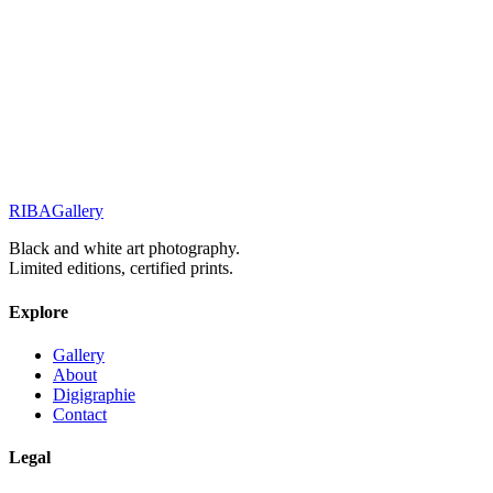
Portraits & Gazes
The shape of mystery
Street Stories
Monochrome Muse
RIBA
Gallery
Previous
Next
Black and white art photography.
Limited editions, certified prints.
Explore
Gallery
About
Digigraphie
Contact
Legal