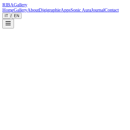
RIBA
Gallery
Home
Gallery
About
Digigraphie
Apps
Sonic Aura
Journal
Contact
/
IT
EN
Gallery
Zoom
Save
Immersive View
2021