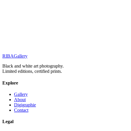
Elegance & Fashion
Elegance in Silence
Street Stories
Monochrome Muse
RIBA
Gallery
Previous
Next
Black and white art photography.
Limited editions, certified prints.
Explore
Gallery
About
Digigraphie
Contact
Legal