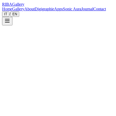
RIBA
Gallery
Home
Gallery
About
Digigraphie
Apps
Sonic Aura
Journal
Contact
/
IT
EN
Gallery
Zoom
Save
Immersive View
2024