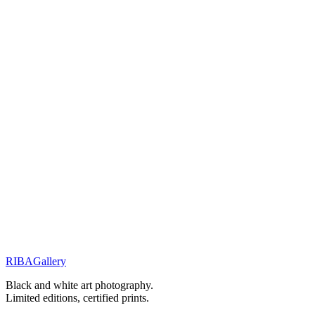
You will receive a personal response within 48 hours.
Related Works
Elegance & Fashion
Elegance in the Silent Shadows
Elegance & Fashion
Elegance in Silence
Street Stories
Monochrome Muse
RIBA
Gallery
Previous
Next
Black and white art photography.
Limited editions, certified prints.