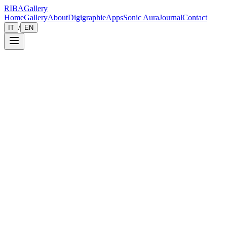
RIBA
Gallery
Home
Gallery
About
Digigraphie
Apps
Sonic Aura
Journal
Contact
/
IT
EN
Gallery
Zoom
Save
Immersive View
2018