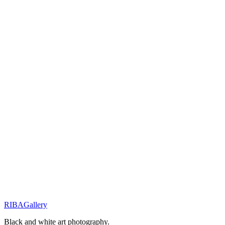
Request availability
You will receive a personal response within 48 hours.
Related Works
Innocence & Resilience
Little Shepherd of the Wild
Innocence & Resilience
Eyes of Resilience
Street Stories
Monochrome Muse
RIBA
Gallery
Previous
Next
Black and white art photography.