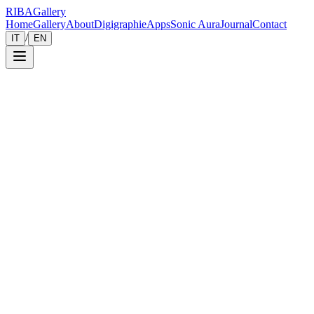
RIBA
Gallery
Home
Gallery
About
Digigraphie
Apps
Sonic Aura
Journal
Contact
/
IT
EN
Gallery
Zoom
Save
Immersive View
2014