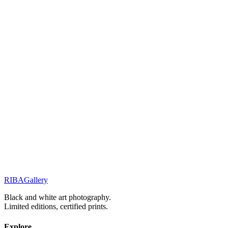
Related Works
Portraits & Gazes
Glimpses
Portraits & Gazes
The shape of mystery
Street Stories
Monochrome Muse
RIBA
Gallery
Previous
Next
Black and white art photography.
Limited editions, certified prints.
Explore