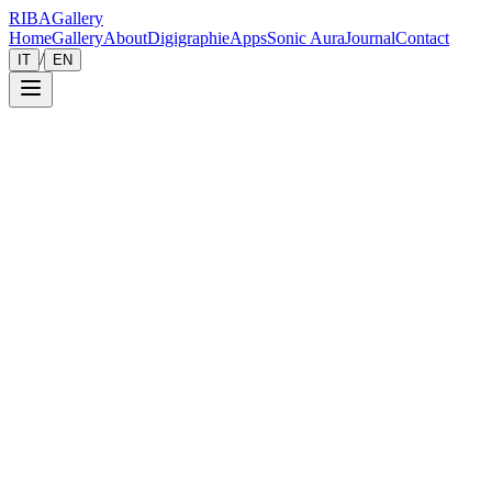
RIBA
Gallery
Home
Gallery
About
Digigraphie
Apps
Sonic Aura
Journal
Contact
/
IT
EN
Gallery
Zoom
Save
Immersive View
2026