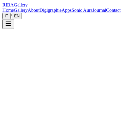
RIBA
Gallery
Home
Gallery
About
Digigraphie
Apps
Sonic Aura
Journal
Contact
/
IT
EN
Gallery
Zoom
Save
Immersive View
2026