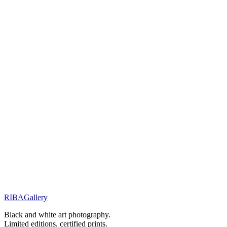
You will receive a personal response within 48 hours.
Related Works
Portraits & Gazes
Glimpses
Portraits & Gazes
The shape of mystery
Street Stories
Monochrome Muse
RIBA
Gallery
Previous
Next
Black and white art photography.
Limited editions, certified prints.